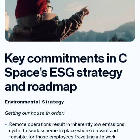
Key commitments in C
Space’s ESG strategy
and roadmap
Environmental Strategy
Getting our house in order:
Remote operations result in inherently low emissions;
cycle-to-work scheme in place where relevant and
feasible for those employees travelling into work