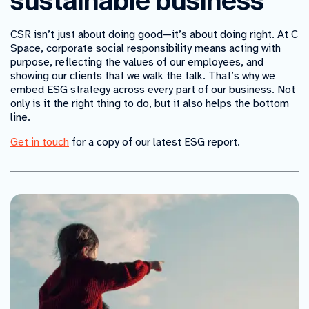
sustainable business
CSR isn’t just about doing good—it’s about doing right. At C
Space, corporate social responsibility means acting with
purpose, reflecting the values of our employees, and
showing our clients that we walk the talk. That’s why we
embed ESG strategy across every part of our business. Not
only is it the right thing to do, but it also helps the bottom
line.
Get in touch
for a copy of our latest ESG report.