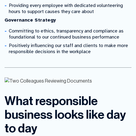
Providing every employee with dedicated volunteering
hours to support causes they care about
Governance Strategy
Committing to ethics, transparency and compliance as
foundational to our continued business performance
Positively influencing our staff and clients to make more
responsible decisions in the workplace
What responsible
business looks like day
to day