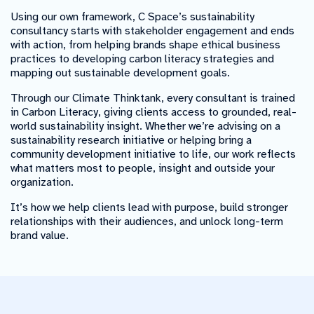
Using our own framework, C Space’s sustainability
consultancy starts with stakeholder engagement and ends
with action, from helping brands shape ethical business
practices to developing carbon literacy strategies and
mapping out sustainable development goals.
Through our Climate Thinktank, every consultant is trained
in Carbon Literacy, giving clients access to grounded, real-
world sustainability insight. Whether we’re advising on a
sustainability research initiative or helping bring a
community development initiative to life, our work reflects
what matters most to people, insight and outside your
organization.
It’s how we help clients lead with purpose, build stronger
relationships with their audiences, and unlock long-term
brand value.