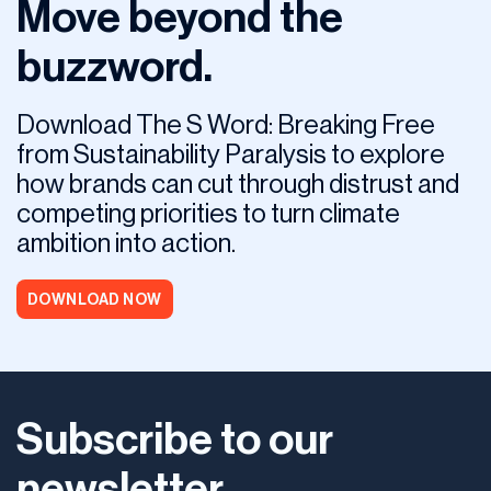
Move beyond the
buzzword.
Download The S Word: Breaking Free
from Sustainability Paralysis to explore
how brands can cut through distrust and
competing priorities to turn climate
ambition into action.
DOWNLOAD NOW
Subscribe to our
newsletter