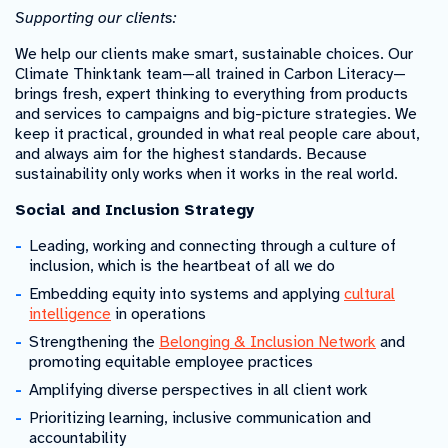
Supporting our clients:
We help our clients make smart, sustainable choices. Our
Climate Thinktank team—all trained in Carbon Literacy—
brings fresh, expert thinking to everything from products
and services to campaigns and big-picture strategies. We
keep it practical, grounded in what real people care about,
and always aim for the highest standards. Because
sustainability only works when it works in the real world.
Social and Inclusion Strategy
Leading, working and connecting through a culture of
inclusion, which is the heartbeat of all we do
Embedding equity into systems and applying
cultural
intelligence
in operations
Strengthening the
Belonging & Inclusion Network
and
promoting equitable employee practices
Amplifying diverse perspectives in all client work
Prioritizing learning, inclusive communication and
accountability