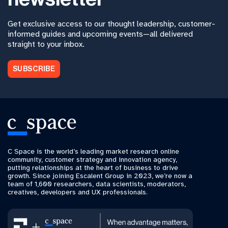
Get exclusive access to our thought leadership, customer-
informed guides and upcoming events—all delivered
straight to your inbox.
SUBSCRIBE
C Space is the world’s leading market research online
community, customer strategy and innovation agency,
putting relationships at the heart of business to drive
growth. Since joining Escalent Group in 2023, we’re now a
team of 1,600 researchers, data scientists, moderators,
creatives, developers and UX professionals.