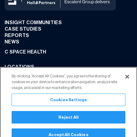
INSIGHT COMMUNITIES
CASE STUDIES
REPORTS
NEWS
C SPACE HEALTH
LOCATIONS
CONTACT US
By clicking “Accept All Cookies”, you agree to the storing of
cookies on your device to enhance site navigation, analyze site
usage, and assist in our marketing efforts.
Cookies Settings
JOIN OUR COMMUNITY
Reject All
Privacy Policy
Terms of Use
Your Privacy Choices
Trust Center
Accept All Cookies