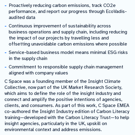
Proactively reducing carbon emissions, track CO2e
performance, and report our progress through EcoVadis-
audited data
Continuous improvement of sustainability across
business operations and supply chain, including reducing
the impact of our projects by travelling less and
offsetting unavoidable carbon emissions where possible
Service-based business model means minimal ESG risks
in the supply chain
Commitment to responsible supply chain management
aligned with company values
C Space was a founding member of the Insight Climate
Collective, now part of the UK Market Research Society,
which aims to define the role of the insight industry and
connect and amplify the positive intentions of agencies,
clients, and consumers. As part of this work, C Space EMEA
co-authored the Insight Industry edition of Carbon Literacy
training—developed with the Carbon Literacy Trust—to help
insight agencies, particularly in the UK, upskill on
environmental context and address emissions.