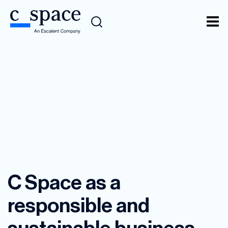
Social Responsibility
C Space as a
responsible and