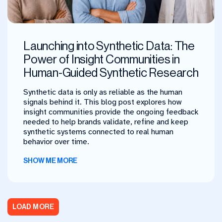
Launching into Synthetic Data: The
Power of Insight Communities in
Human-Guided Synthetic Research
Synthetic data is only as reliable as the human
signals behind it. This blog post explores how
insight communities provide the ongoing feedback
needed to help brands validate, refine and keep
synthetic systems connected to real human
behavior over time.
SHOW ME MORE
LOAD MORE