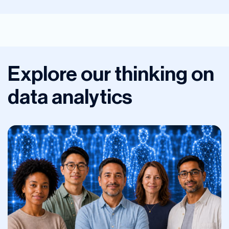
Explore our thinking on
data analytics