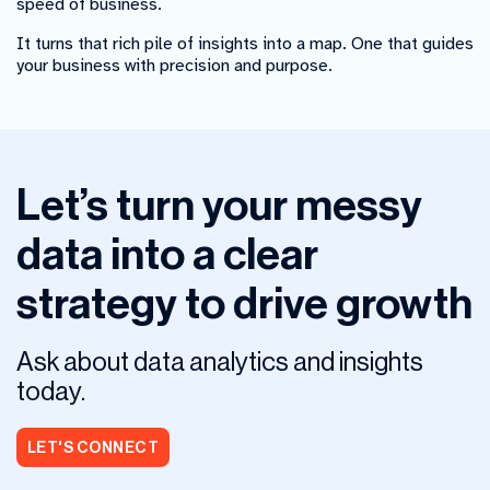
speed of business.
It turns that rich pile of insights into a map. One that guides
your business with precision and purpose.
Let’s turn your messy
data into a clear
strategy to drive growth
Ask about data analytics and insights
today.
LET'S CONNECT