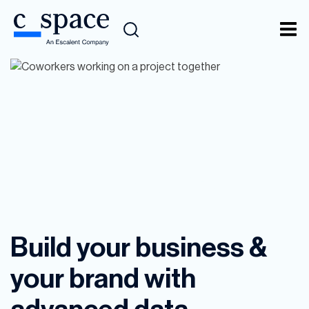
Data Analytics
Build your business &
your brand with