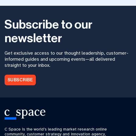
Subscribe to our
newsletter
Get exclusive access to our thought leadership, customer-
informed guides and upcoming events—all delivered
straight to your inbox.
SUBSCRIBE
C Space is the world’s leading market research online
community, customer strategy and innovation agency,