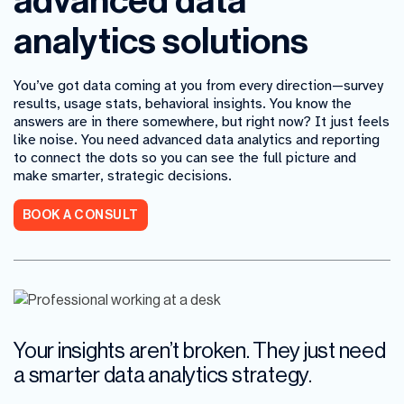
advanced data
analytics solutions
You’ve got data coming at you from every direction—survey
results, usage stats, behavioral insights. You know the
answers are in there somewhere, but right now? It just feels
like noise. You need advanced data analytics and reporting
to connect the dots so you can see the full picture and
make smarter, strategic decisions.
BOOK A CONSULT
Your insights aren’t broken. They just need
a smarter data analytics strategy.