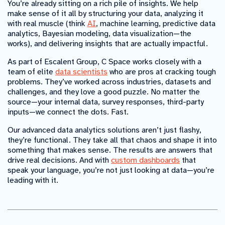
You’re already sitting on a rich pile of insights. We help
make sense of it all by structuring your data, analyzing it
with real muscle (think
AI
, machine learning, predictive data
analytics, Bayesian modeling, data visualization—the
works), and delivering insights that are actually impactful.
As part of Escalent Group, C Space works closely with a
team of elite
data scientists
who are pros at cracking tough
problems. They’ve worked across industries, datasets and
challenges, and they love a good puzzle. No matter the
source—your internal data, survey responses, third-party
inputs—we connect the dots. Fast.
Our advanced data analytics solutions aren’t just flashy,
they’re functional. They take all that chaos and shape it into
something that makes sense. The results are answers that
drive real decisions. And with
custom dashboards
that
speak your language, you’re not just looking at data—you’re
leading with it.