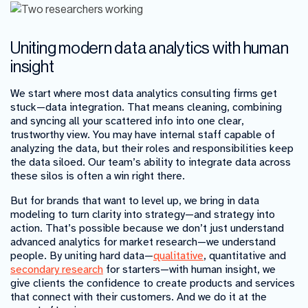
Uniting modern data analytics with human
insight
We start where most data analytics consulting firms get
stuck—data integration. That means cleaning, combining
and syncing all your scattered info into one clear,
trustworthy view. You may have internal staff capable of
analyzing the data, but their roles and responsibilities keep
the data siloed. Our team’s ability to integrate data across
these silos is often a win right there.
But for brands that want to level up, we bring in data
modeling to turn clarity into strategy—and strategy into
action. That’s possible because we don’t just understand
advanced analytics for market research—we understand
people. By uniting hard data—
qualitative
, quantitative and
secondary research
for starters—with human insight, we
give clients the confidence to create products and services
that connect with their customers. And we do it at the