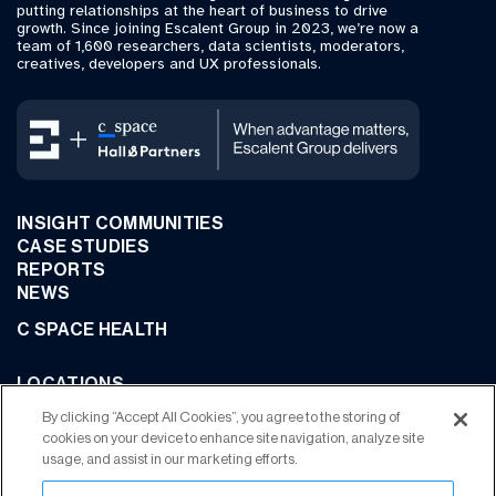
putting relationships at the heart of business to drive
growth. Since joining Escalent Group in 2023, we’re now a
team of 1,600 researchers, data scientists, moderators,
creatives, developers and UX professionals.
INSIGHT COMMUNITIES
CASE STUDIES
REPORTS
NEWS
C SPACE HEALTH
LOCATIONS
CONTACT US
By clicking “Accept All Cookies”, you agree to the storing of
cookies on your device to enhance site navigation, analyze site
usage, and assist in our marketing efforts.