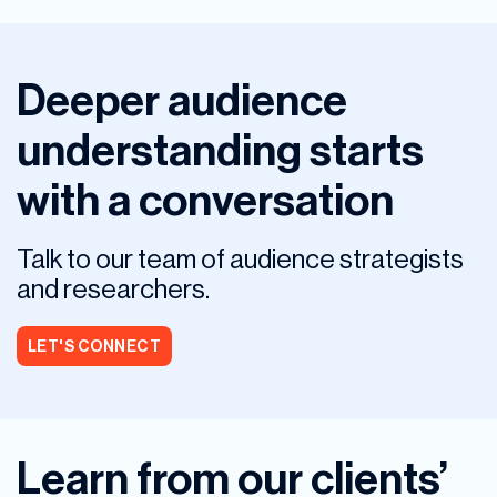
Deeper audience
understanding starts
with a conversation
Talk to our team of audience strategists
and researchers.
LET'S CONNECT
Learn from our clients’