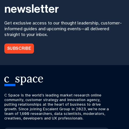
newsletter
Get exclusive access to our thought leadership, customer-
informed guides and upcoming events—all delivered
straight to your inbox.
SUBSCRIBE
C Space is the world’s leading market research online
community, customer strategy and innovation agency,
putting relationships at the heart of business to drive
growth. Since joining Escalent Group in 2023, we’re now a
team of 1,600 researchers, data scientists, moderators,
creatives, developers and UX professionals.