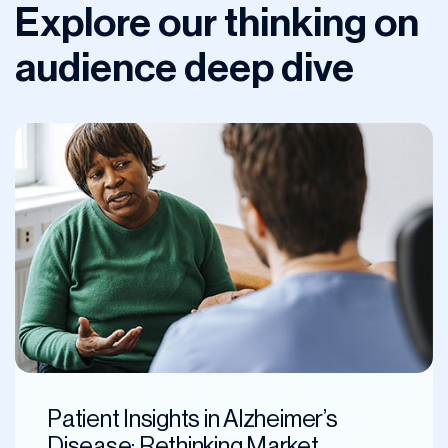
Explore our thinking on
audience deep dive
Patient Insights in Alzheimer’s
Disease: Rethinking Market