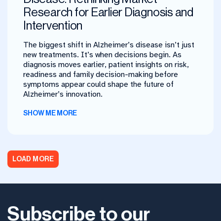
Research for Earlier Diagnosis and
Intervention
The biggest shift in Alzheimer’s disease isn’t just
new treatments. It’s when decisions begin. As
diagnosis moves earlier, patient insights on risk,
readiness and family decision-making before
symptoms appear could shape the future of
Alzheimer’s innovation.
SHOW ME MORE
LOAD MORE
Subscribe to our