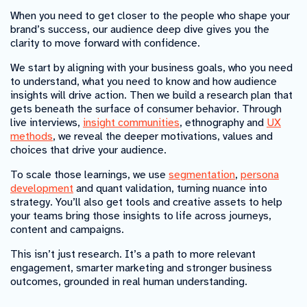
When you need to get closer to the people who shape your
brand’s success, our audience deep dive gives you the
clarity to move forward with confidence.
We start by aligning with your business goals, who you need
to understand, what you need to know and how audience
insights will drive action. Then we build a research plan that
gets beneath the surface of consumer behavior. Through
live interviews,
insight communities
, ethnography and
UX
methods
, we reveal the deeper motivations, values and
choices that drive your audience.
To scale those learnings, we use
segmentation
,
persona
development
and quant validation, turning nuance into
strategy. You’ll also get tools and creative assets to help
your teams bring those insights to life across journeys,
content and campaigns.
This isn’t just research. It’s a path to more relevant
engagement, smarter marketing and stronger business
outcomes, grounded in real human understanding.