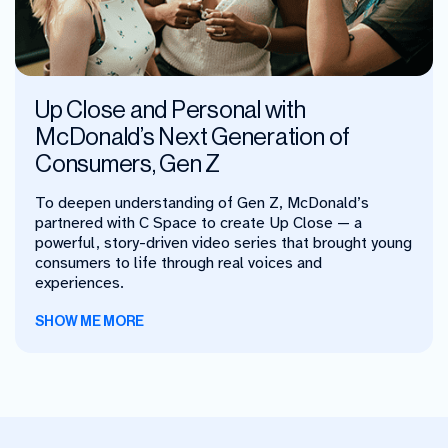
Up Close and Personal with
McDonald’s Next Generation of
Consumers, Gen Z
To deepen understanding of Gen Z, McDonald’s
partnered with C Space to create Up Close — a
powerful, story-driven video series that brought young
consumers to life through real voices and
experiences.
SHOW ME MORE