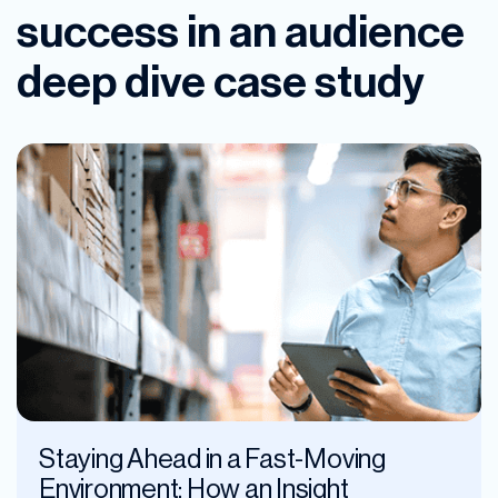
success in an audience
deep dive case study
Staying Ahead in a Fast-Moving
Environment: How an Insight