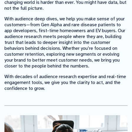
changing world is harder than ever. You might have data, but
not the full picture.
With audience deep dives, we help you make sense of your
customers—from Gen Alpha and rare disease patients to
app developers, first-time homeowners and EV buyers. Our
audience research meets people where they are, building
trust that leads to deeper insight into the customer
behaviors behind decisions. Whether you’re focused on
customer retention, exploring new segments or evolving
your brand to better meet customer needs, we bring you
closer to the people behind the numbers.
With decades of audience research expertise and real-time
engagement tools, we give you the clarity to act, and the
confidence to grow.