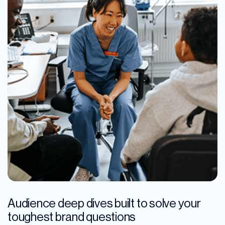
Audience deep dives built to solve your
toughest brand questions