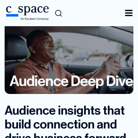
Audience Deep Dive
Audience insights that
build connection and