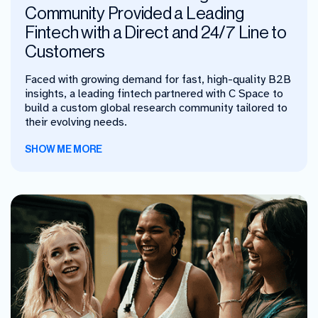
Community Provided a Leading
Fintech with a Direct and 24/7 Line to
Customers
Faced with growing demand for fast, high-quality B2B
insights, a leading fintech partnered with C Space to
build a custom global research community tailored to
their evolving needs.
SHOW ME MORE