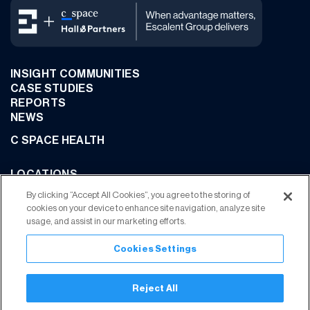
INSIGHT COMMUNITIES
CASE STUDIES
REPORTS
NEWS
C SPACE HEALTH
LOCATIONS
CONTACT US
By clicking “Accept All Cookies”, you agree to the storing of
cookies on your device to enhance site navigation, analyze site
usage, and assist in our marketing efforts.
Cookies Settings
JOIN OUR COMMUNITY
Reject All