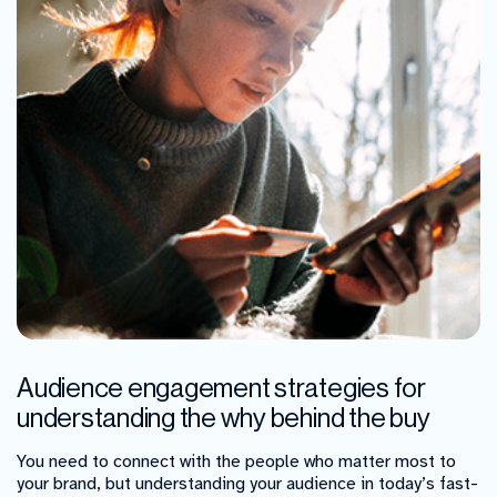
Audience engagement strategies for
understanding the why behind the buy
You need to connect with the people who matter most to
your brand, but understanding your audience in today’s fast-