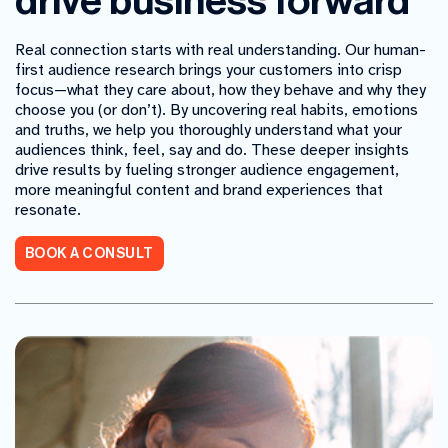
drive business forward
Real connection starts with real understanding. Our human-
first audience research brings your customers into crisp
focus
—what they care about, how they behave and why they
choose you (or don’t). By uncovering real habits, emotions
and truths, we help you thoroughly understand what your
audiences think, feel, say and do. These deeper insights
drive results by fueling stronger audience engagement,
more meaningful content and brand experiences that
resonate.
BOOK A CONSULT