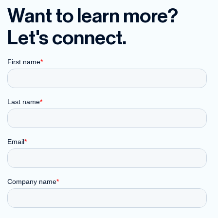
Want to learn more?
Let's connect.