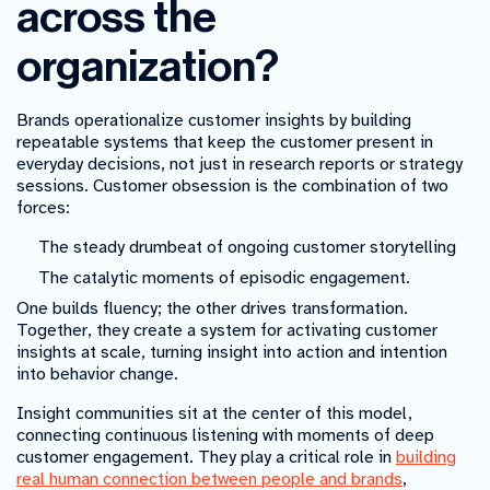
across the
organization?
Brands operationalize customer insights by building
repeatable systems that keep the customer present in
everyday decisions, not just in research reports or strategy
sessions. Customer obsession is the combination of two
forces:
The steady drumbeat of ongoing customer storytelling
The catalytic moments of episodic engagement.
One builds fluency; the other drives transformation.
Together, they create a system for activating customer
insights at scale, turning insight into action and intention
into behavior change.
Insight communities sit at the center of this model,
connecting continuous listening with moments of deep
customer engagement. They play a critical role in
building
real human connection between people and brands
,