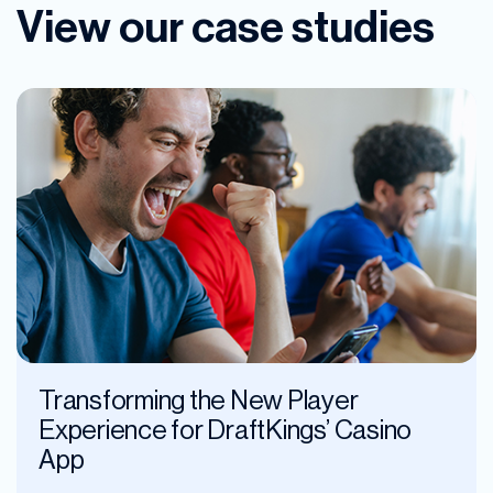
View our case studies
Transforming the New Player
Experience for DraftKings’ Casino
App