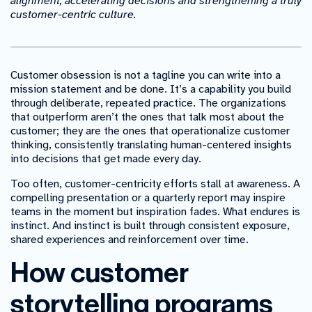
alignment, accelerating decisions and strengthening a truly
customer-centric culture.
Customer obsession is not a tagline you can write into a
mission statement and be done. It’s a capability you build
through deliberate, repeated practice. The organizations
that outperform aren’t the ones that talk most about the
customer; they are the ones that operationalize customer
thinking, consistently translating human-centered insights
into decisions that get made every day.
Too often, customer-centricity efforts stall at awareness. A
compelling presentation or a quarterly report may inspire
teams in the moment but inspiration fades. What endures is
instinct. And instinct is built through consistent exposure,
shared experiences and reinforcement over time.
How customer
storytelling programs