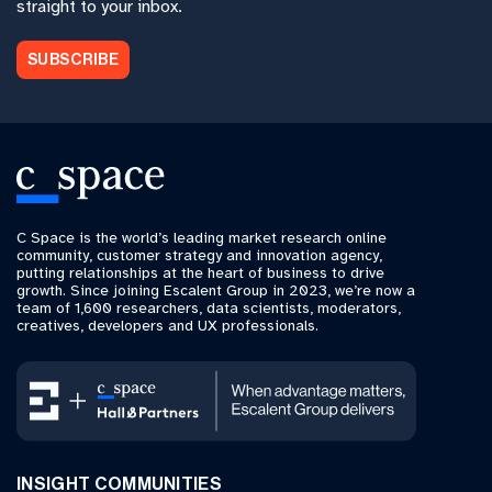
straight to your inbox.
SUBSCRIBE
C Space is the world’s leading market research online
community, customer strategy and innovation agency,
putting relationships at the heart of business to drive
growth. Since joining Escalent Group in 2023, we’re now a
team of 1,600 researchers, data scientists, moderators,
creatives, developers and UX professionals.
INSIGHT COMMUNITIES