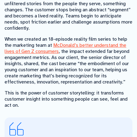
unfiltered stories from the people they serve, something
changes. The customer stops being an abstract “segment”
and becomes a lived reality. Teams begin to anticipate
needs, spot friction earlier and challenge assumptions more
confidently.
When we created an 18-episode reality film series to help
the marketing team at
McDonald’s better understand the
lives of Gen Z consumers
, the impact extended far beyond
engagement metrics. As our client, the senior director of
insights, shared, the cast became “the embodiment of our
young customer and an inspiration to our team, helping us
create marketing that’s being recognized for its
effectiveness, innovation, representation and creativity.”
This is the power of customer storytelling: it transforms
customer insight into something people can see, feel and
act on.