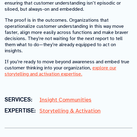
ensuring that customer understanding isn’t episodic or
siloed, but always-on and embedded.
The proof is in the outcomes. Organizations that
operationalize customer understanding in this way move
faster, align more easily across functions and make braver
decisions. They’re not waiting for the next report to tell
them what to do—they’re already equipped to act on
insights.
If you’re ready to move beyond awareness and embed true
customer thinking into your organization,
explore our
storytelling and activation expertise.
SERVICES:
Insight Communities
EXPERTISE:
Storytelling & Activation