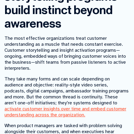
build instinct beyond
awareness
The most effective organizations treat customer
understanding as a muscle that needs constant exercise.
Customer storytelling and insight activation programs—
ongoing, embedded ways of bringing customer voices into
the business—shift teams from passive listeners to active
interpreters.
They take many forms and can scale depending on
audience and objective: reality-style video series,
podcasts, digital campaigns, ambassador training programs
and more. But the common thread is continuity. These
aren’t one-off initiatives; they’re systems designed to
activate customer insights over time and embed customer
understanding across the organization.
When product managers are tasked with problem solving
alongside their customers, and when executives hear