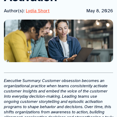
Author(s):
Lydia Short
May 8, 2026
Executive Summary: Customer obsession becomes an
organizational practice when teams consistently activate
customer insights and embed the voice of the customer
into everyday decision-making. Leading teams use
ongoing customer storytelling and episodic activation
programs to shape behavior and decisions. Over time, this
shifts organizations from awareness to action, building