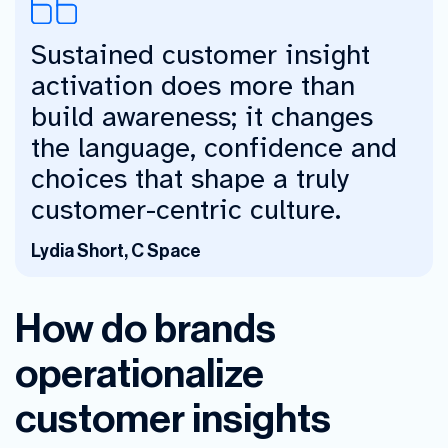
Sustained customer insight
activation does more than
build awareness; it changes
the language, confidence and
choices that shape a truly
customer-centric culture.
Lydia Short, C Space
How do brands
operationalize
customer insights