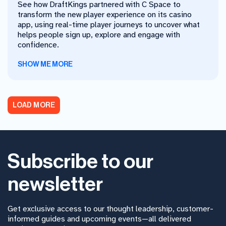
See how DraftKings partnered with C Space to
transform the new player experience on its casino
app, using real-time player journeys to uncover what
helps people sign up, explore and engage with
confidence.
SHOW ME MORE
LOAD MORE
Subscribe to our
newsletter
Get exclusive access to our thought leadership, customer-
informed guides and upcoming events—all delivered