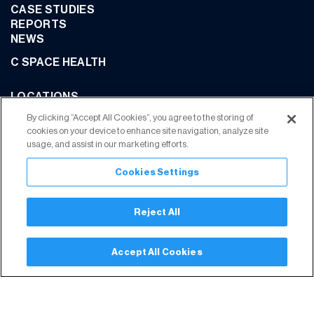
CASE STUDIES
REPORTS
NEWS
C SPACE HEALTH
LOCATIONS
CONTACT US
By clicking “Accept All Cookies”, you agree to the storing of
cookies on your device to enhance site navigation, analyze site
usage, and assist in our marketing efforts.
Cookies Settings
JOIN OUR COMMUNITY
Reject All
Privacy Policy
Terms of Use
Your Privacy Choices
Trust Center
Accept All Cookies
Modern Slavery Statement
© 2026 C Space