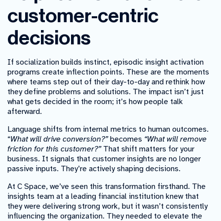
customer-centric
decisions
If socialization builds instinct, episodic insight activation
programs create inflection points. These are the moments
where teams step out of their day-to-day and rethink how
they define problems and solutions. The impact isn’t just
what gets decided in the room; it’s how people talk
afterward.
Language shifts from internal metrics to human outcomes.
“
What will drive conversion?”
becomes
“What will remove
friction for this customer?”
That shift matters for your
business. It signals that customer insights are no longer
passive inputs. They’re actively shaping decisions.
At C Space, we’ve seen this transformation firsthand. The
insights team at a leading financial institution knew that
they were delivering strong work, but it wasn’t consistently
influencing the organization. They needed to elevate the