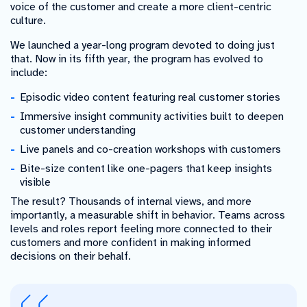
voice of the customer and create a more client-centric
culture.
We launched a year-long program devoted to doing just
that. Now in its fifth year, the program has evolved to
include:
Episodic video content featuring real customer stories
Immersive insight community activities built to deepen
customer understanding
Live panels and co-creation workshops with customers
Bite-size content like one-pagers that keep insights
visible
The result? Thousands of internal views, and more
importantly, a measurable shift in behavior. Teams across
levels and roles report feeling more connected to their
customers and more confident in making informed
decisions on their behalf.