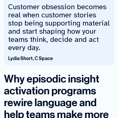
Customer obsession becomes
real when customer stories
stop being supporting material
and start shaping how your
teams think, decide and act
every day.
Lydia Short, C Space
Why episodic insight
activation programs
rewire language and
help teams make more