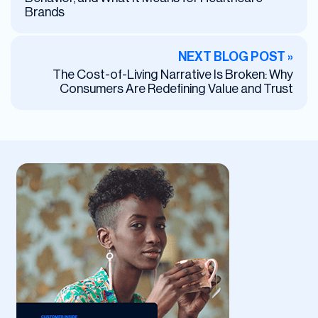
Brands
NEXT BLOG POST »
The Cost-of-Living Narrative Is Broken: Why
Consumers Are Redefining Value and Trust