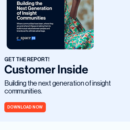
GET THE REPORT!
Customer Inside
Building the next generation of insight
communities.
DOWNLOAD NOW