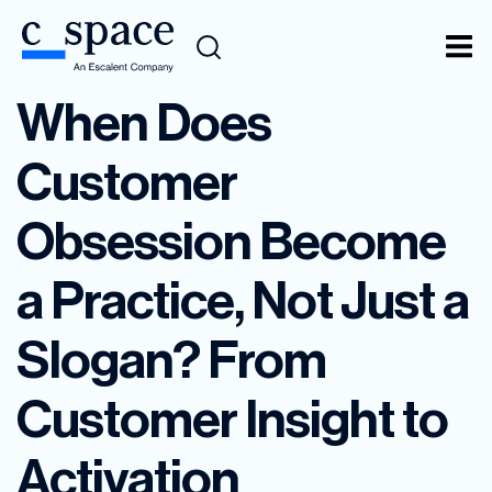
When Does
Customer
Obsession Become
a Practice, Not Just a
Slogan? From
Customer Insight to
Activation