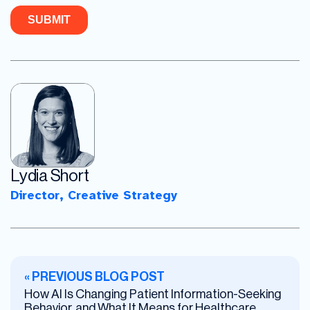
Lydia Short
Director, Creative Strategy
« PREVIOUS BLOG POST
How AI Is Changing Patient Information-Seeking
Behavior, and What It Means for Healthcare