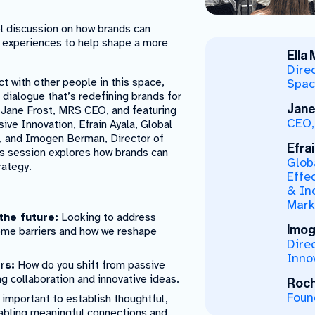
l discussion on how brands can
d experiences to help shape a more
Ella
Direc
 with other people in this space,
Spac
a dialogue that’s redefining brands for
Jane
by Jane Frost, MRS CEO, and featuring
CEO,
sive Innovation, Efrain Ayala, Global
t, and Imogen Berman, Director of
Efrai
his session explores how brands can
Glob
rategy.
Effe
& Inc
Mark
the future:
Looking to address
Imog
come barriers and how we reshape
Dire
Inno
rs:
How do you shift from passive
ng collaboration and innovative ideas.
Roch
Foun
 important to establish thoughtful,
nabling meaningful connections and