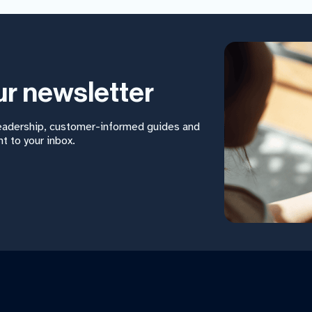
ur newsletter
leadership, customer-informed guides and
t to your inbox.