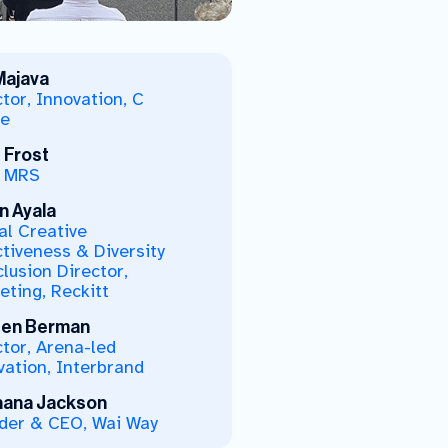
 Majava
tor, Innovation, C
e
 Frost
 MRS
n Ayala
al Creative
ctiveness & Diversity
lusion Director,
eting, Reckitt
en Berman
ctor, Arena-led
vation, Interbrand
ana Jackson
der & CEO, Wai Way