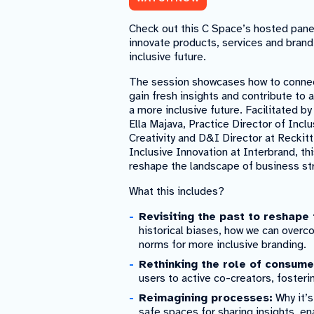
Check out this C Space’s hosted pane
innovate products, services and bran
inclusive future.
The session showcases how to connect
gain fresh insights and contribute to 
a more inclusive future. Facilitated 
Ella Majava, Practice Director of Inclu
Creativity and D&I Director at Reckit
Inclusive Innovation at Interbrand, t
reshape the landscape of business st
What this includes?
Revisiting the past to reshape 
historical biases, how we can over
norms for more inclusive branding.
Rethinking the role of consume
users to active co-creators, fosteri
Reimagining processes:
Why it’s
safe spaces for sharing insights, e