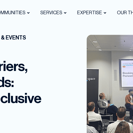
OMMUNITIES
SERVICES
EXPERTISE
OUR TH
 & EVENTS
iers,
ds:
clusive