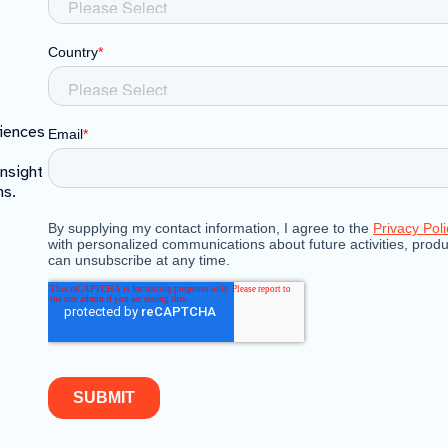
riences
insight
ns.