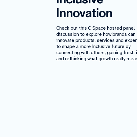
Innovation
Check out this C Space hosted panel
discussion to explore how brands can
innovate products, services and expe
to shape a more inclusive future by
connecting with others, gaining fresh 
and rethinking what growth really mea