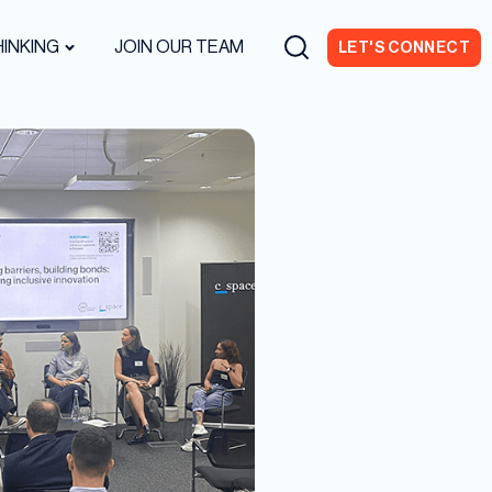
INKING
JOIN OUR TEAM
LET'S CONNECT