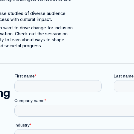
se studies of diverse audience
cess with cultural impact.
 want to drive change for inclusion
novation. Check out the session on
ty to learn about ways to shape
nd societal progress.
ing