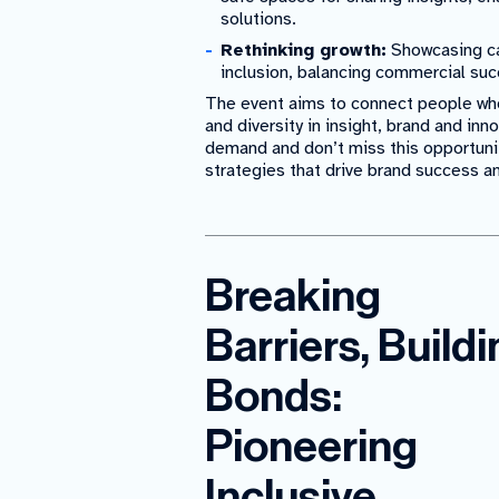
solutions.
Rethinking growth:
Showcasing ca
inclusion, balancing commercial suc
The event aims to connect people who
and diversity in insight, brand and in
demand and don’t miss this opportuni
strategies that drive brand success a
Breaking
Barriers, Build
Bonds:
Pioneering
Inclusive