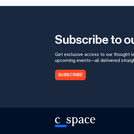
Subscribe to o
Get exclusive access to our thought 
upcoming events—all delivered straigh
SUBSCRIBE