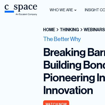
WHO WE ARE
INSIGHT C
HOME
THINKING
WEBINARS
The Better Why
Breaking Barr
Building Bon
Pioneering In
Innovation
WATCH NOW