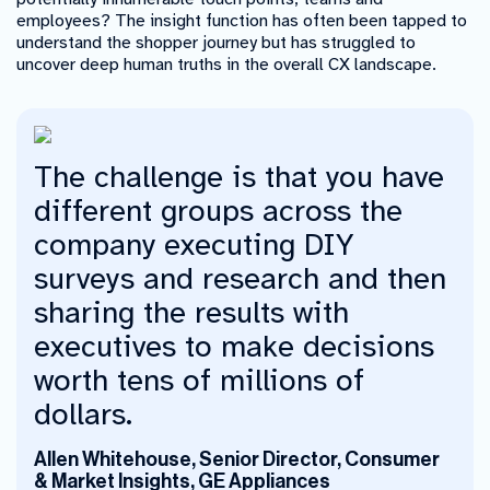
employees? The insight function has often been tapped to
understand the shopper journey but has struggled to
uncover deep human truths in the overall CX landscape.
The challenge is that you have
different groups across the
company executing DIY
surveys and research and then
sharing the results with
executives to make decisions
worth tens of millions of
dollars.
Allen Whitehouse, Senior Director, Consumer
& Market Insights, GE Appliances