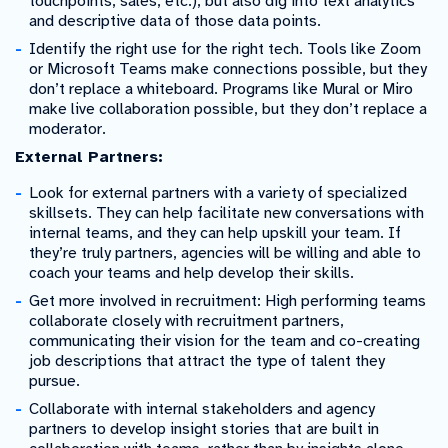
touchpoints, sales, etc.), but also dig into text analytics
and descriptive data of those data points.
Identify the right use for the right tech. Tools like Zoom
or Microsoft Teams make connections possible, but they
don’t replace a whiteboard. Programs like Mural or Miro
make live collaboration possible, but they don’t replace a
moderator.
External Partners:
Look for external partners with a variety of specialized
skillsets. They can help facilitate new conversations with
internal teams, and they can help upskill your team. If
they’re truly partners, agencies will be willing and able to
coach your teams and help develop their skills.
Get more involved in recruitment: High performing teams
collaborate closely with recruitment partners,
communicating their vision for the team and co-creating
job descriptions that attract the type of talent they
pursue.
Collaborate with internal stakeholders and agency
partners to develop insight stories that are built in