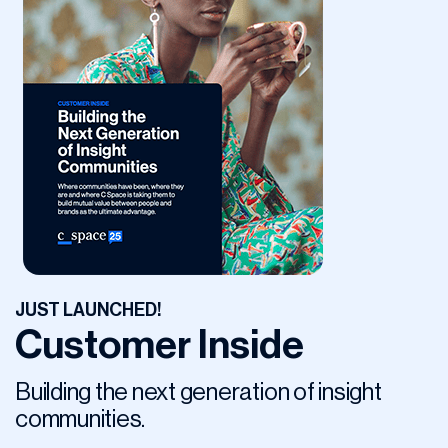
JUST LAUNCHED!
Customer Inside
Building the next generation of insight
communities.