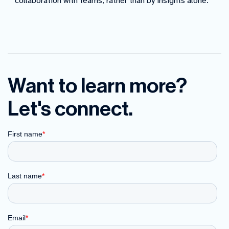
collaboration with teams, rather than by insights alone.
Want to learn more?
Let's connect.