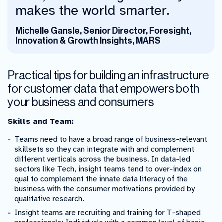
makes the world smarter.
Michelle Gansle, Senior Director, Foresight,
Innovation & Growth Insights, MARS
Practical tips for building an infrastructure
for customer data that empowers both
your business and consumers
Skills and Team:
Teams need to have a broad range of business-relevant
skillsets so they can integrate with and complement
different verticals across the business. In data-led
sectors like Tech, insight teams tend to over-index on
qual to complement the innate data literacy of the
business with the consumer motivations provided by
qualitative research.
Insight teams are recruiting and training for T-shaped