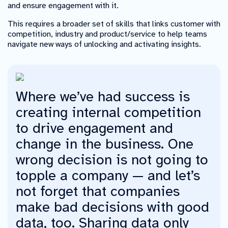
and ensure engagement with it.
This requires a broader set of skills that links customer with
competition, industry and product/service to help teams
navigate new ways of unlocking and activating insights.
Where we’ve had success is
creating internal competition
to drive engagement and
change in the business. One
wrong decision is not going to
topple a company — and let’s
not forget that companies
make bad decisions with good
data, too. Sharing data only