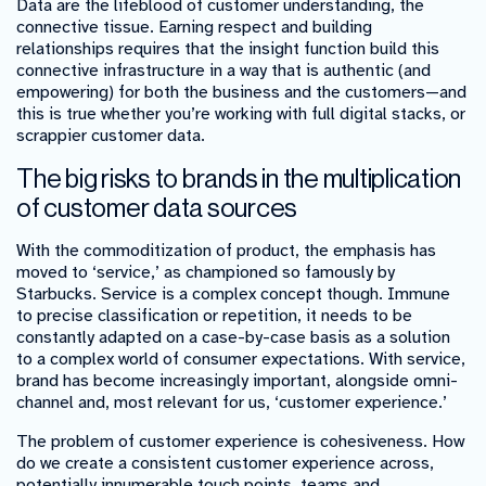
Data are the lifeblood of customer understanding, the
connective tissue. Earning respect and building
relationships requires that the insight function build this
connective infrastructure in a way that is authentic (and
empowering) for both the business and the customers
—
and
this is true whether you’re working with full digital stacks, or
scrappier customer data.
The big risks to brands in the multiplication
of customer data sources
With the commoditization of product, the emphasis has
moved to ‘service,’ as championed so famously by
Starbucks. Service is a complex concept though. Immune
to precise classification or repetition, it needs to be
constantly adapted on a case-by-case basis as a solution
to a complex world of consumer expectations. With service,
brand has become increasingly important, alongside omni-
channel and, most relevant for us, ‘customer experience.’
The problem of customer experience is cohesiveness. How
do we create a consistent customer experience across,
potentially innumerable touch points, teams and