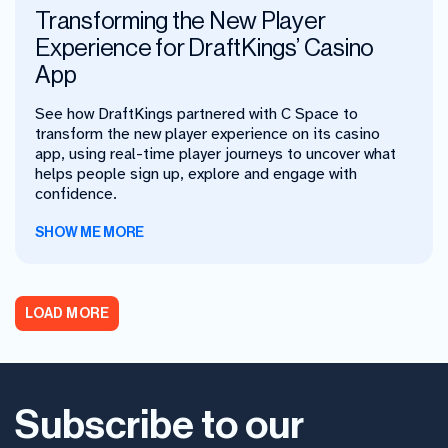
Transforming the New Player
Experience for DraftKings’ Casino
App
See how DraftKings partnered with C Space to
transform the new player experience on its casino
app, using real-time player journeys to uncover what
helps people sign up, explore and engage with
confidence.
SHOW ME MORE
LOAD MORE
Subscribe to our