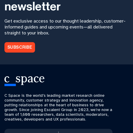
newsletter
Get exclusive access to our thought leadership, customer-
informed guides and upcoming events—all delivered
straight to your inbox.
SUBSCRIBE
C Space is the world’s leading market research online
community, customer strategy and innovation agency,
putting relationships at the heart of business to drive
growth. Since joining Escalent Group in 2023, we’re now a
team of 1,600 researchers, data scientists, moderators,
creatives, developers and UX professionals.