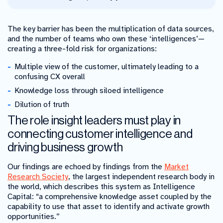
The key barrier has been the multiplication of data sources,
and the number of teams who own these ‘intelligences’
—
creating a three-fold risk for organizations:
Multiple view of the customer, ultimately leading to a
confusing CX overall
Knowledge loss through siloed intelligence
Dilution of truth
The role insight leaders must play in
connecting customer intelligence and
driving business growth
Our findings are echoed by findings from the
Market
Research Society
, the largest independent research body in
the world, which describes this system as Intelligence
Capital: “a comprehensive knowledge asset coupled by the
capability to use that asset to identify and activate growth
opportunities.”