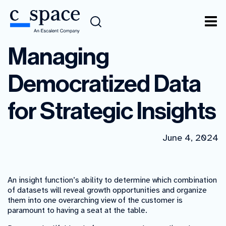
Managing
Democratized Data
for Strategic Insights
June 4, 2024
An insight function’s ability to determine which combination
of datasets will reveal growth opportunities and organize
them into one overarching view of the customer is
paramount to having a seat at the table.