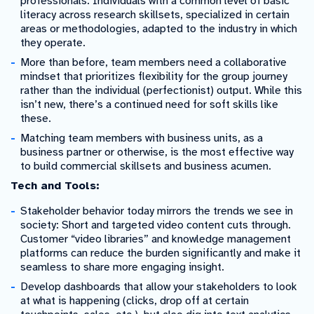
professionals: Individuals with a common level of basic
literacy across research skillsets, specialized in certain
areas or methodologies, adapted to the industry in which
they operate.
More than before, team members need a collaborative
mindset that prioritizes flexibility for the group journey
rather than the individual (perfectionist) output. While this
isn’t new, there’s a continued need for soft skills like
these.
Matching team members with business units, as a
business partner or otherwise, is the most effective way
to build commercial skillsets and business acumen.
Tech and Tools:
Stakeholder behavior today mirrors the trends we see in
society: Short and targeted video content cuts through.
Customer “video libraries” and knowledge management
platforms can reduce the burden significantly and make it
seamless to share more engaging insight.
Develop dashboards that allow your stakeholders to look
at what is happening (clicks, drop off at certain