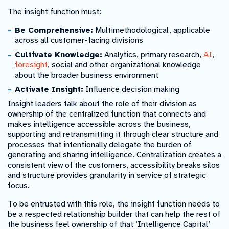
The insight function must:
Be Comprehensive:
Multimethodological, applicable
across all customer-facing divisions
Cultivate Knowledge:
Analytics, primary research,
AI
,
foresight
, social and other organizational knowledge
about the broader business environment
Activate Insight:
Influence decision making
Insight leaders talk about the role of their division as
ownership of the centralized function that connects and
makes intelligence accessible across the business,
supporting and retransmitting it through clear structure and
processes that intentionally delegate the burden of
generating and sharing intelligence. Centralization creates a
consistent view of the customers, accessibility breaks silos
and structure provides granularity in service of strategic
focus.
To be entrusted with this role, the insight function needs to
be a respected relationship builder that can help the rest of
the business feel ownership of that ‘Intelligence Capital’