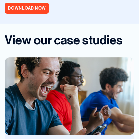
DOWNLOAD NOW
View our case studies