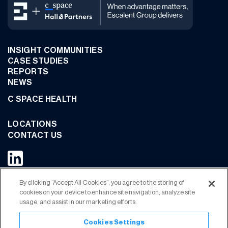
INSIGHT COMMUNITIES
CASE STUDIES
REPORTS
NEWS
C SPACE HEALTH
LOCATIONS
CONTACT US
By clicking “Accept All Cookies”, you agree to the storing of
JOIN OUR COMMUNITY
cookies on your device to enhance site navigation, analyze site
usage, and assist in our marketing efforts.
Cookies Settings