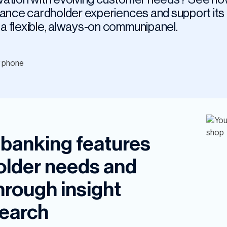
hance cardholder experiences and support its
a flexible, always-on communipanel.
l banking features
holder needs and
hrough insight
earch