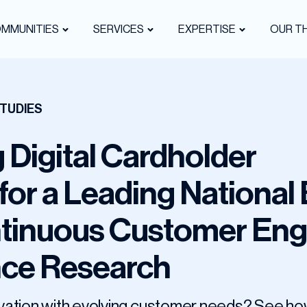
OMMUNITIES
SERVICES
EXPERTISE
OUR TH
TUDIES
 Digital Cardholder
for a Leading National
tinuous Customer En
nce Research
nnovation with evolving customer needs? See 