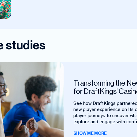
 studies
Transforming the Ne
for DraftKings’ Casi
See how DraftKings partnered
new player experience on its 
player journeys to uncover wh
explore and engage with conf
SHOW ME MORE