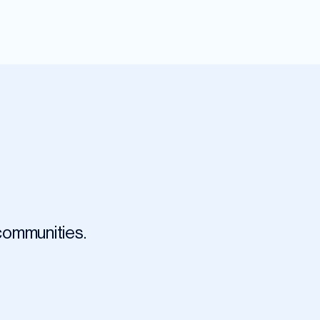
 communities.