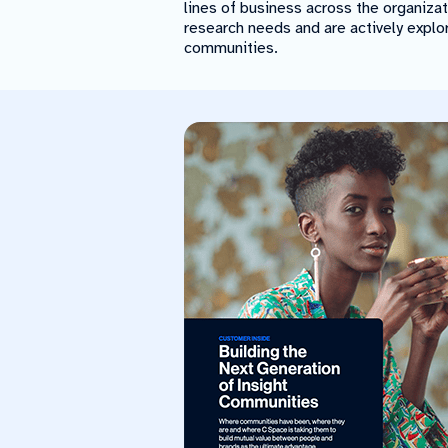
lines of business across the organiza
research needs and are actively explo
communities.