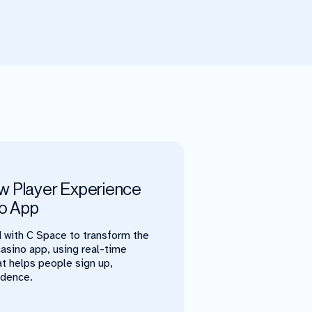
w Player Experience
no App
 with C Space to transform the
casino app, using real-time
at helps people sign up,
idence.