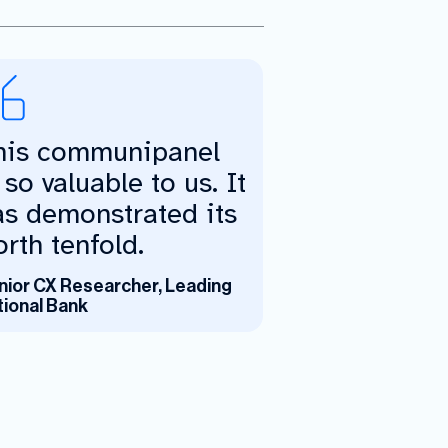
his communipanel
 so valuable to us. It
as demonstrated its
rth tenfold.
nior CX Researcher, Leading
tional Bank