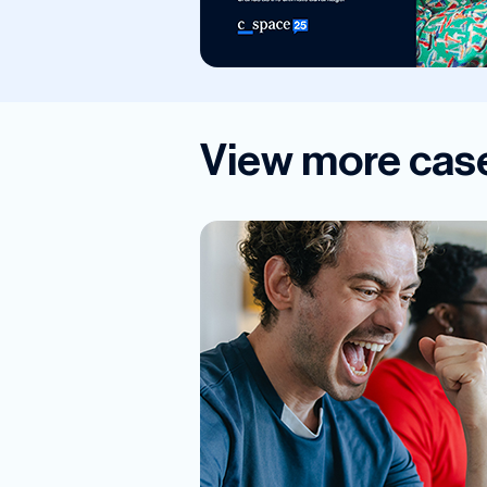
View more case