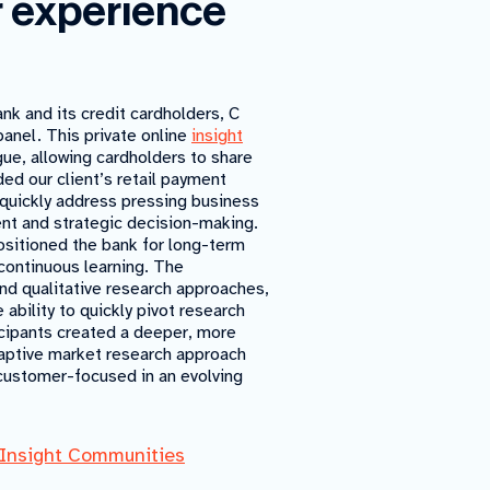
r experience
k and its credit cardholders, C
nel. This private online
insight
ue, allowing cardholders to share
ded our client’s retail payment
o quickly address pressing business
ent and strategic decision-making.
positioned the bank for long-term
continuous learning. The
nd qualitative research approaches,
 ability to quickly pivot research
ticipants created a deeper, more
aptive market research approach
customer-focused in an evolving
Insight Communities