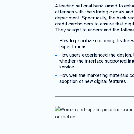
A leading national bank aimed to enha
offerings with the strategic goals and
department. Specifically, the bank re
credit cardholders to ensure that dig
They sought to understand the follow
How to prioritize upcoming feature
expectations
How users experienced the design, l
whether the interface supported intu
service
How well the marketing materials 
adoption of new digital features