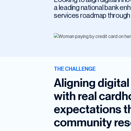
a leading national bank en
services roadmap through 
THE CHALLENGE
Aligning digita
with real card
expectations t
community res