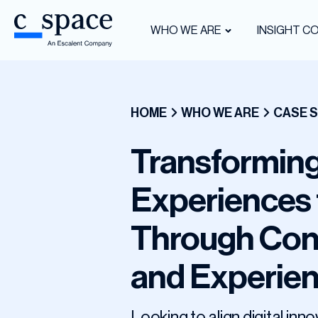
WHO WE ARE
INSIGHT C
HOME
WHO WE ARE
CASE S
Transforming
Experiences 
Through Con
and Experie
Looking to align digital i