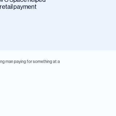
 retail payment