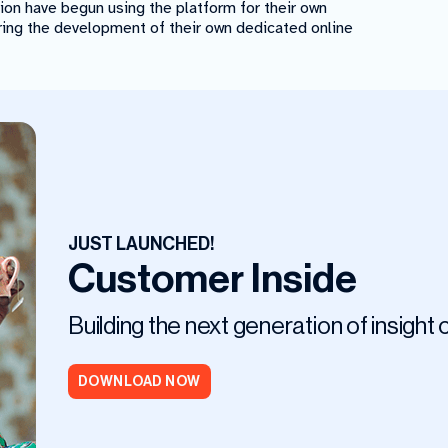
tion have begun using the platform for their own
ring the development of their own dedicated online
JUST LAUNCHED!
Customer Inside
Building the next generation of insight
DOWNLOAD NOW