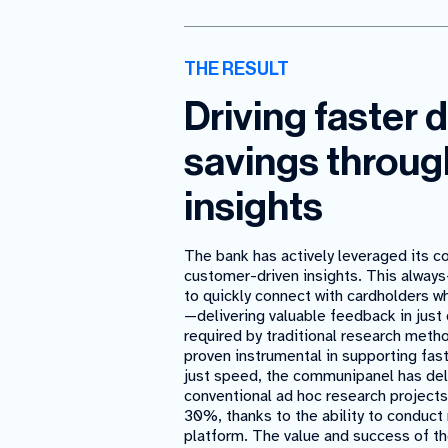
THE RESULT
Driving faster 
savings throug
insights
The bank has actively leveraged its c
customer-driven insights. This always
to quickly connect with cardholders 
—delivering valuable feedback in just
required by traditional research meth
proven instrumental in supporting fa
just speed, the communipanel has deli
conventional ad hoc research projects
30%, thanks to the ability to conduct 
platform. The value and success of t