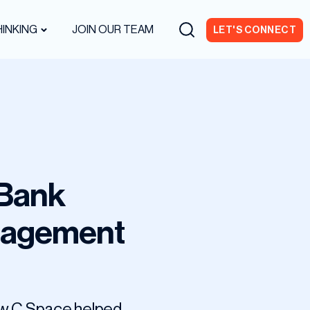
INKING
JOIN OUR TEAM
LET'S CONNECT
 Bank
gagement
how C Space helped