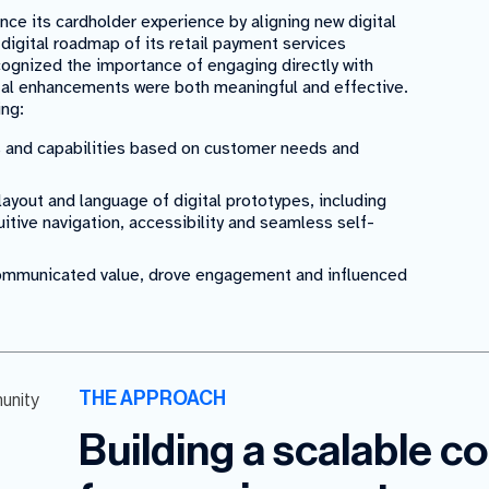
nce its cardholder experience by aligning new digital
 digital roadmap of its retail payment services
cognized the importance of engaging directly with
ital enhancements were both meaningful and effective.
ing:
s and capabilities based on customer needs and
ayout and language of digital prototypes, including
itive navigation, accessibility and seamless self-
communicated value, drove engagement and influenced
THE APPROACH
Building a scalable 