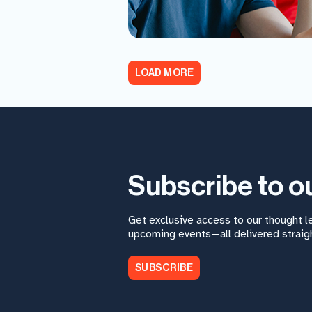
LOAD MORE
Subscribe to o
Get exclusive access to our thought 
upcoming events—all delivered straigh
SUBSCRIBE