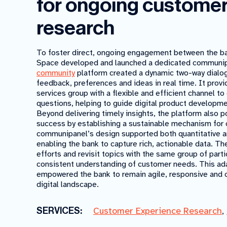
for ongoing custome
research
To foster direct, ongoing engagement between the ban
Space developed and launched a dedicated communipa
community
platform created a dynamic two-way dialog
feedback, preferences and ideas in real time. It provi
services group with a flexible and efficient channel t
questions, helping to guide digital product developm
Beyond delivering timely insights, the platform also 
success by establishing a sustainable mechanism for 
communipanel’s design supported both quantitative a
enabling the bank to capture rich, actionable data. The
efforts and revisit topics with the same group of par
consistent understanding of customer needs. This ad
empowered the bank to remain agile, responsive and 
digital landscape.
SERVICES:
Customer Experience Research
,