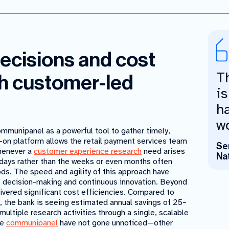
decisions and cost
T
h customer-led
is
h
wo
ommunipanel as a powerful tool to gather timely,
-on platform allows the retail payment services team
Se
whenever a
customer experience research
need arises
Na
 days rather than the weeks or even months often
ods. The speed and agility of this approach have
st decision-making and continuous innovation. Beyond
vered significant cost efficiencies. Compared to
, the bank is seeing estimated annual savings of 25–
multiple research activities through a single, scalable
he
communipanel
have not gone unnoticed—other