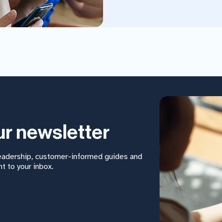
ur newsletter
leadership, customer-informed guides and
t to your inbox.